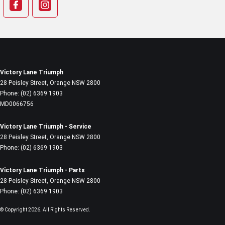
Victory Lane Triumph
28 Peisley Street
,
Orange
NSW
2800
Phone:
(02) 6369 1903
MD0066756
Victory Lane Triumph - Service
28 Peisley Street
,
Orange
NSW
2800
Phone:
(02) 6369 1903
Victory Lane Triumph - Parts
28 Peisley Street
,
Orange
NSW
2800
Phone:
(02) 6369 1903
© Copyright
2026
. All Rights Reserved.