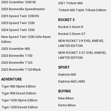
2023 Scrambler 1200 XE
2021 Trident 660
2023 Bonneville Speedmaster
Trident 660 Triple Tribute Edition
2025 Speed Twin 1200 RS
ROCKET 3
2025 Speed Twin 1200
Rocket 3 Storm R
2024 Speed Twin 1200
Rocket 3 Storm GT
New Speed Twin 1200 Cafe Raver
NEW ROCKET 3 R EVEL KNIEVEL
Edition
LIMITED EDITION
2023 Scrambler 900
NEW ROCKET 3 GT EVEL KNIEVEL
2023 Bonneville T100
LIMITED EDITION
2023 Bonneville T120
SPORT
2023 Bonneville T120 Black
Daytona 660
ADVENTURE
Daytona 660 LAMS
Tiger 900 Alpine Edition
BUYING
Tiger 900 Desert Edition
New Bikes
Tiger 1200 Alpine Edition
Demo Bikes
Tiger 1200 Desert Edition