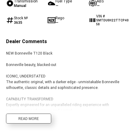
Transmission
Fuel Type
ABS
Edition
Manual
—
—
Classics
VIN #
Stock №
Rego
SMTDU0H22TTCP40
3635
—
58
Tracker 400
Thruxton 400
Dealer Comments
Bonneville T120 Black
Bonneville Bobber
NEW Bonneville T120 Black
Bonneville Speedmaster
Bonneville T100
Bonneville beauty, blacked-out
Bonneville T120
Scrambler 1200 XE
ICONIC, UNDERSTATED
The authentic original, with a darker edge - unmistakable Bonneville
Scrambler 900
Scrambler 400 XC
silhouette, classic details and sophisticated presence.
Speed 400
Scrambler 400 X
CAPABILITY TRANSFORMED
Expertly engineered for an unparalleled riding experience with
Speed Twin 900
2023 Speed Twin 900
contemporary performance and control.
READ MORE
FLAWLESS BEAUTY
2023 Bonneville Bobber
2024 Scrambler 1200 XE
The best materials and an exquisitely crafted finish.