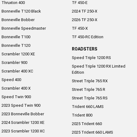
Thruxton 400
TF 450-E
Bonneville T120 Black
2024 TF 250-X
Bonneville Bobber
2026 TF 250-X
Bonneville Speedmaster
TF 450-X
Bonneville T100
TF 450-RC Edition
Bonneville T120
ROADSTERS
Scrambler 1200 XE
Speed Triple 1200 RS
Scrambler 900
Speed Triple 1200 RX Limited
Scrambler 400 XC
Edition
Speed 400
Street Triple 765 RX
Scrambler 400 X
Street Triple 765 R
Speed Twin 900
Street Triple 765 RS
2023 Speed Twin 900
Trident 660 LAMS
2023 Bonneville Bobber
Trident 800
2024 Scrambler 1200 XE
2025 Trident 660
2023 Scrambler 1200 XC
2025 Trident 660 LAMS