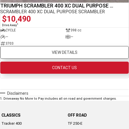
TRIUMPH SCRAMBLER 400 XC DUAL PURPOSE SCRAMBLER
NEW ROCKET 3 R EVEL
NEW ROCKET 3 GT EVEL
KNIEVEL LIMITED EDITION
KNIEVEL LIMITED EDITION
SCRAMBLER 400 XC DUAL PURPOSE SCRAMBLER
$10,490
Sport
1
Drive Away
CYCLE
398 cc
Daytona 660
Daytona 660 LAMS
—
—
3703
VIEW DETAILS
CONTACT US
Disclaimers
1
.
Driveaway No More to Pay includes all on road and government charges.
CLASSICS
OFF ROAD
Tracker 400
TF 250-E