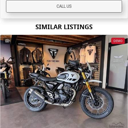
CALL US
Roadsters
Speed Triple 1200 RS
Speed Triple 1200 RX Limited
SIMILAR LISTINGS
Edition
Street Triple 765 RX
Street Triple 765 R
1
DEMO
Street Triple 765 RS
Trident 660 LAMS
Trident 800
2025 Trident 660
2025 Trident 660 LAMS
2021 Trident 660
Trident 660 Triple Tribute
Edition
Rocket 3
Rocket 3 Storm R
Rocket 3 Storm GT