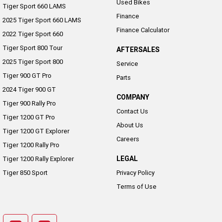
Used Bikes
Tiger Sport 660 LAMS
Finance
2025 Tiger Sport 660 LAMS
Finance Calculator
2022 Tiger Sport 660
Tiger Sport 800 Tour
AFTERSALES
2025 Tiger Sport 800
Service
Tiger 900 GT Pro
Parts
2024 Tiger 900 GT
COMPANY
Tiger 900 Rally Pro
Contact Us
Tiger 1200 GT Pro
About Us
Tiger 1200 GT Explorer
Careers
Tiger 1200 Rally Pro
LEGAL
Tiger 1200 Rally Explorer
Tiger 850 Sport
Privacy Policy
Terms of Use