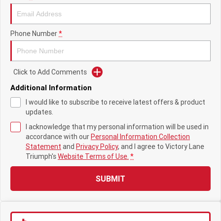
Tiger 900 Desert Edition
Tiger 1200 Alpine Edition
Tiger 1200 Desert Edition
Tiger Sport 660 LAMS
Phone Number
*
2025 Tiger Sport 660 LAMS
2022 Tiger Sport 660
Tiger Sport 800 Tour
2025 Tiger Sport 800
Click to Add Comments
Additional Information
Tiger 900 GT Pro
2024 Tiger 900 GT
I would like to subscribe to receive latest offers & product
updates.
Tiger 900 Rally Pro
Tiger 1200 GT Pro
I acknowledge that my personal information will be used in
Tiger 1200 GT Explorer
Tiger 1200 Rally Pro
accordance with our
Personal Information Collection
Statement
and
Privacy Policy
, and I agree to
Victory Lane
Triumph's
Website Terms of Use.
*
Tiger 1200 Rally Explorer
Tiger 850 Sport
SUBMIT
TF 250-E
TF 450-E
2024 TF 250-X
2026 TF 250-X